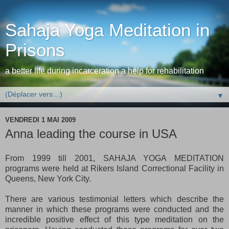
Sahaja Yoga Meditation in
Prisons
a better life during incarceration a help for rehabilitation
▼
VENDREDI 1 MAI 2009
Anna leading the course in USA
From 1999 till 2001, SAHAJA YOGA MEDITATION
programs were held at Rikers Island Correctional Facility in
Queens, New York City.
There are various testimonial letters which describe the
manner in which these programs were conducted and the
incredible positive effect of this type meditation on the