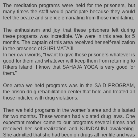
The meditation programs were held for the prisoners, but
many times the staff would participate because they would
feel the peace and silence emanating from those meditating.
The enthusiasm and joy that these prisoners felt during
these programs was incredible. We were in this area for 5
months. The captain of this area received her self-realization
in the presence of SHRI MATAJI.
In her own words, “I want to give these prisoners whatever is
good for them and whatever will keep them from returning to
Rikers Island. I know that SAHAJA YOGA is very good for
them.”
One area we held programs was in the SAID PROGRAM,
the prison drug rehabilitation center that held and treated all
those indicted with drug violations.
Then we held programs in the women’s area and this lasted
for two months. These women had violated drug laws. One
expectant mother came to our programs several times and
received her self-realization and KUNDALINI awakening.
She admitted that she had been on drugs all her life and was