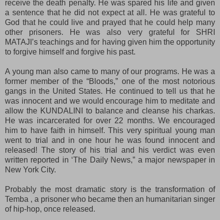
receive the death penalty. He was spared his life and given
a sentence that he did not expect at all. He was grateful to
God that he could live and prayed that he could help many
other prisoners. He was also very grateful for SHRI
MATAJI’s teachings and for having given him the opportunity
to forgive himself and forgive his past.
A young man also came to many of our programs. He was a
former member of the “Bloods,” one of the most notorious
gangs in the United States. He continued to tell us that he
was innocent and we would encourage him to meditate and
allow the KUNDALINI to balance and cleanse his charkas.
He was incarcerated for over 22 months. We encouraged
him to have faith in himself. This very spiritual young man
went to trial and in one hour he was found innocent and
released! The story of his trial and his verdict was even
written reported in ‘The Daily News,” a major newspaper in
New York City.
Probably the most dramatic story is the transformation of
Temba , a prisoner who became then an humanitarian singer
of hip-hop, once released.