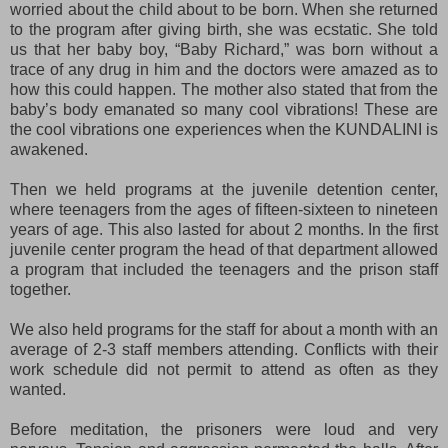
worried about the child about to be born. When she returned
to the program after giving birth, she was ecstatic. She told
us that her baby boy, “Baby Richard,” was born without a
trace of any drug in him and the doctors were amazed as to
how this could happen. The mother also stated that from the
baby’s body emanated so many cool vibrations! These are
the cool vibrations one experiences when the KUNDALINI is
awakened.
Then we held programs at the juvenile detention center,
where teenagers from the ages of fifteen-sixteen to nineteen
years of age. This also lasted for about 2 months. In the first
juvenile center program the head of that department allowed
a program that included the teenagers and the prison staff
together.
We also held programs for the staff for about a month with an
average of 2-3 staff members attending. Conflicts with their
work schedule did not permit to attend as often as they
wanted.
Before meditation, the prisoners were loud and very