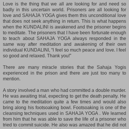
Love is the thing that we all are looking for and need so
badly in this uncertain world. Prisoners are all looking for
love and SAHAJA YOGA gives them this unconditional love
that does not seek anything in return. This is what happens
when the KUNDALINI is awakened and the prisoner begins
to meditate. The prisoners that I have been fortunate enough
to teach about SAHAJA YOGA always responded in the
same way after meditation and awakening of their own
individual KUNDALINI, “I feel so much peace and love. I feel
so good and relaxed. Thank you!”
There are many miracle stories that the Sahaja Yogis
experienced in the prison and there are just too many to
mention.
A story involved a man who had committed a double murder.
He was awaiting trial, expecting to get the death penalty. He
came to the meditation quite a few times and would also
bring along his footsoaking bowl. Footsoaking is one of the
cleansing techniques used in SAHAJA YOGA . We learned
from him that he was able to save the life of a prisoner who
tried to commit suicide. He also was amazed that he did not