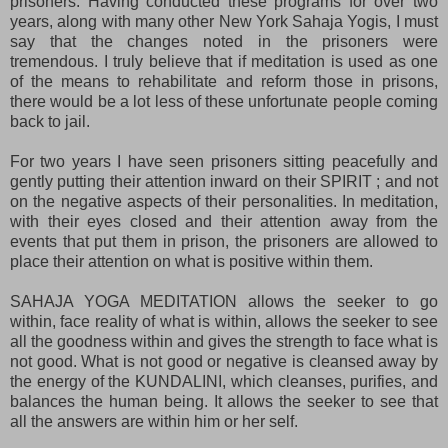
prisoners. Having conducted these programs for over two
years, along with many other New York Sahaja Yogis, I must
say that the changes noted in the prisoners were
tremendous. I truly believe that if meditation is used as one
of the means to rehabilitate and reform those in prisons,
there would be a lot less of these unfortunate people coming
back to jail.
For two years I have seen prisoners sitting peacefully and
gently putting their attention inward on their SPIRIT ; and not
on the negative aspects of their personalities. In meditation,
with their eyes closed and their attention away from the
events that put them in prison, the prisoners are allowed to
place their attention on what is positive within them.
SAHAJA YOGA MEDITATION allows the seeker to go
within, face reality of what is within, allows the seeker to see
all the goodness within and gives the strength to face what is
not good. What is not good or negative is cleansed away by
the energy of the KUNDALINI, which cleanses, purifies, and
balances the human being. It allows the seeker to see that
all the answers are within him or her self.