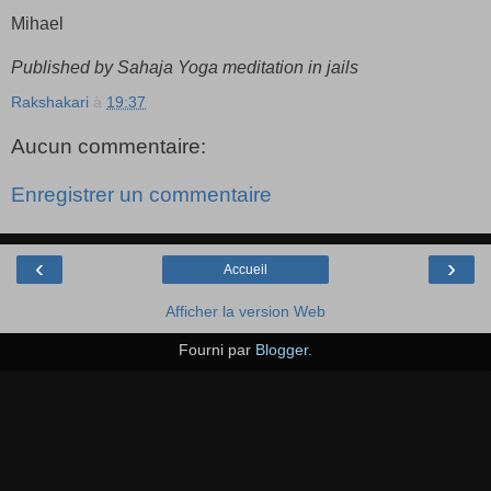
Mihael
Published by Sahaja Yoga meditation in jails
Rakshakari
à
19:37
Aucun commentaire:
Enregistrer un commentaire
‹
›
Accueil
Afficher la version Web
Fourni par
Blogger
.