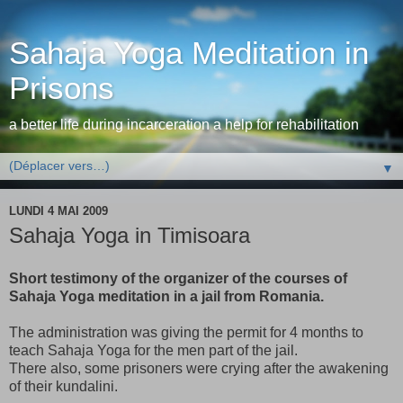
Sahaja Yoga Meditation in
Prisons
a better life during incarceration a help for rehabilitation
▼
LUNDI 4 MAI 2009
Sahaja Yoga in Timisoara
Short testimony of the organizer of the courses of
Sahaja Yoga meditation in a jail from Romania.
The administration was giving the permit for 4 months to
teach Sahaja Yoga for the men part of the jail.
There also, some prisoners were crying after the awakening
of their kundalini.